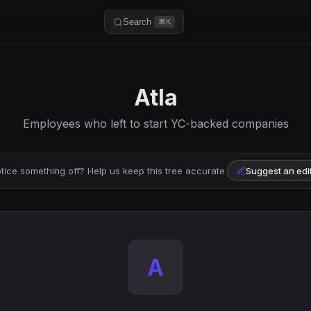
Search
⌘K
Atla
Employees who left to start YC-backed companies
tice something off? Help us keep this tree accurate.
Suggest an edi
A