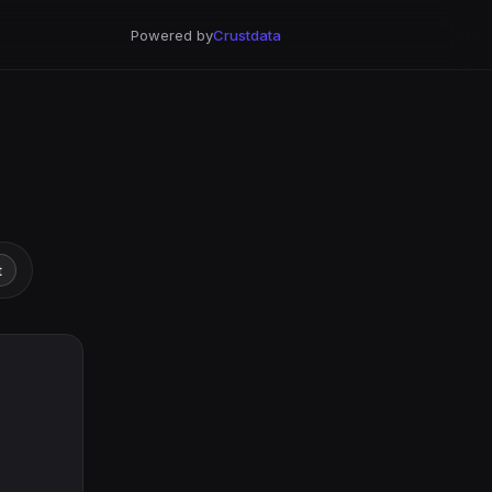
Powered by
Crustdata
t