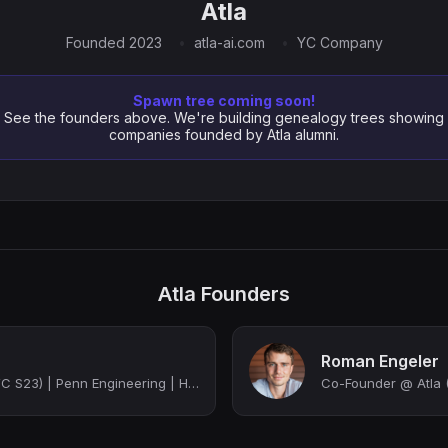
Atla
Founded 2023
atla-ai.com
YC Company
Spawn tree coming soon!
See the founders above. We're building genealogy trees showing
companies founded by Atla alumni.
Atla Founders
Roman Engeler
Co-Founder @ Atla (YC S23) | Penn Engineering | Harvard MBA
Co-Founder @ Atla (