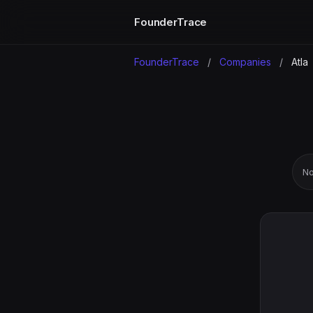
FounderTrace
FounderTrace
/
Companies
/
Atla
No