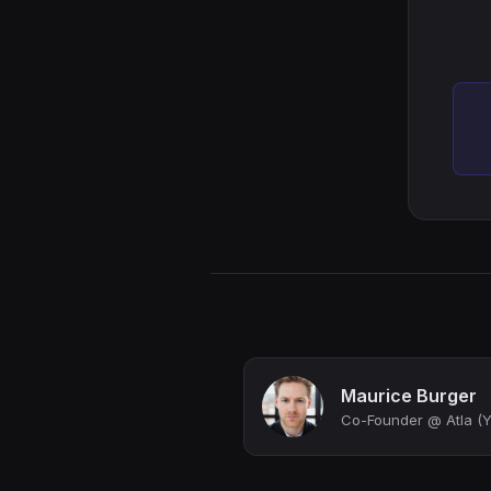
Maurice Burger