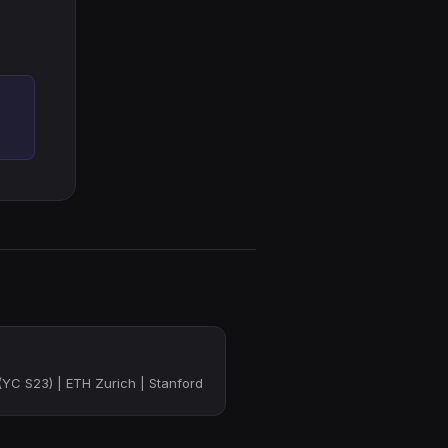
YC S23) | ETH Zurich | Stanford