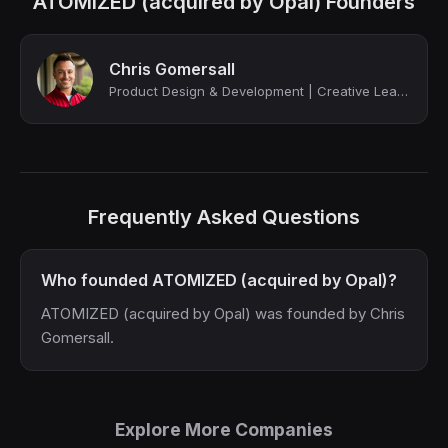
ATOMIZED (acquired by Opal) Founders
Chris Gomersall
Product Design & Development | Creative Leadership
Frequently Asked Questions
Who founded ATOMIZED (acquired by Opal)?
ATOMIZED (acquired by Opal) was founded by Chris
Gomersall.
Explore More Companies