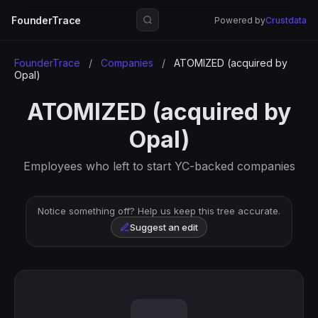
FounderTrace
Powered by
Crustdata
FounderTrace
/
Companies
/
ATOMIZED (acquired by
Opal)
ATOMIZED (acquired by
Opal)
Employees who left to start YC-backed companies
Notice something off? Help us keep this tree accurate.
Suggest an edit