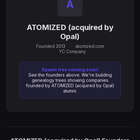
A
ATOMIZED (acquired by
Opal)
Founded 2013
atomized.com
YC Company
Spawn tree coming soon!
See the founders above. We're building
genealogy trees showing companies
founded by ATOMIZED (acquired by Opal)
alumni.