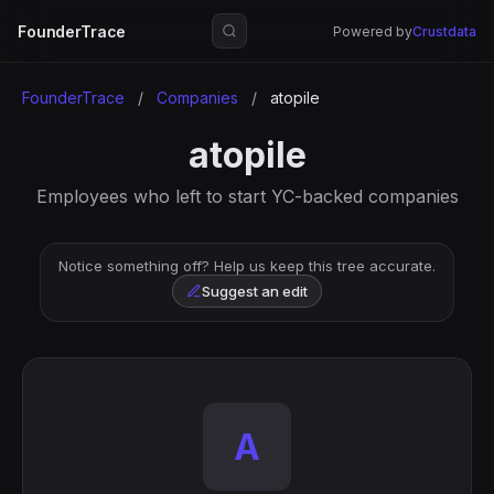
FounderTrace
Powered by
Crustdata
FounderTrace
/
Companies
/
atopile
atopile
Employees who left to start YC-backed companies
Notice something off? Help us keep this tree accurate.
Suggest an edit
A