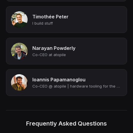
Timothée Peter
I build stuff
Narayan Powderly
Co-CEO at atopile
Ioannis Papamanoglou
Co-CEO @ atopile | hardware tooling for the 21st century
Frequently Asked Questions