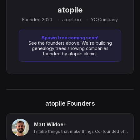
atopile
Founded 2023
atopile.io
YC Company
Spawn tree coming soon!
See the founders above. We're building
genealogy trees showing companies
founded by atopile alumni.
atopile Founders
Matt Wildoer
I make things that make things Co-founded of atopile. Ex-Tesla (SWE), ex-Lilium...