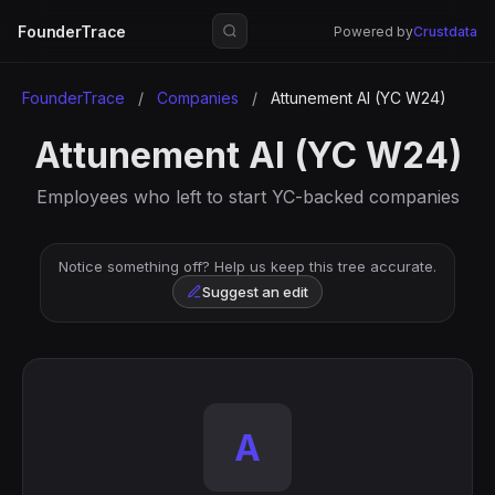
FounderTrace
Powered by
Crustdata
FounderTrace
/
Companies
/
Attunement AI (YC W24)
Attunement AI (YC W24)
Employees who left to start YC-backed companies
Notice something off? Help us keep this tree accurate.
Suggest an edit
A