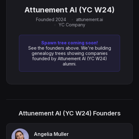
Attunement AI (YC W24)
Founded 2024
attunement.ai
YC Company
Spawn tree coming soon!
See the founders above. We're building
genealogy trees showing companies
founded by Attunement AI (YC W24)
alumni.
Attunement AI (YC W24) Founders
Angelia Muller