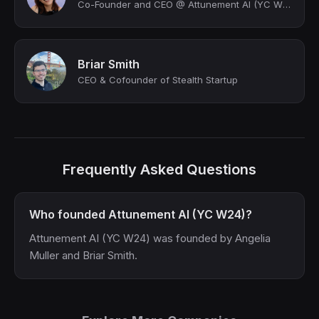
Co-Founder and CEO @ Attunement AI (YC W24) | Building AI for Human Flourishing
Briar Smith
CEO & Cofounder of Stealth Startup
Frequently Asked Questions
Who founded Attunement AI (YC W24)?
Attunement AI (YC W24) was founded by Angelia
Muller and Briar Smith.