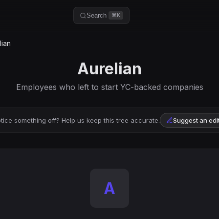
Search
⌘K
lian
Aurelian
Employees who left to start YC-backed companies
tice something off? Help us keep this tree accurate.
Suggest an edi
A