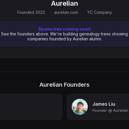
Aurelian
Founded 2022
aurelian.com
YC Company
Spawn tree coming soon!
See the founders above. We're building genealogy trees showing
companies founded by Aurelian alumni.
Aurelian Founders
James Liu
Founder @ Aurelian