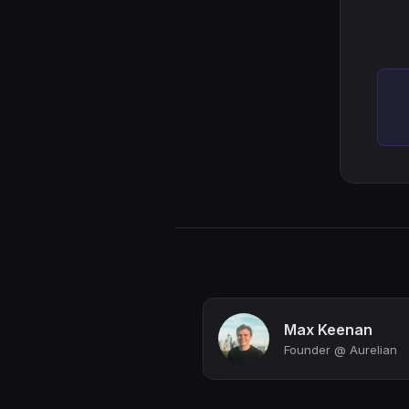
Max Keenan
Founder @ Aurelian