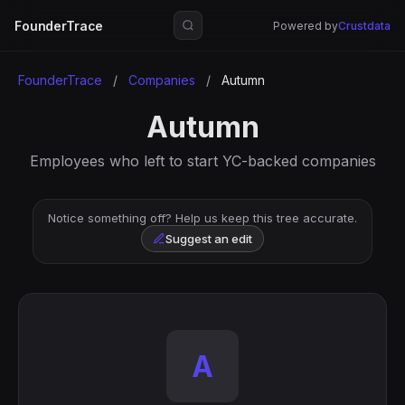
FounderTrace
Powered by
Crustdata
FounderTrace
/
Companies
/
Autumn
Autumn
Employees who left to start YC-backed companies
Notice something off? Help us keep this tree accurate.
Suggest an edit
A