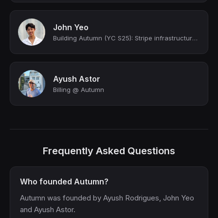
John Yeo
Building Autumn (YC S25): Stripe infrastructure for AI startups
Ayush Astor
Billing @ Autumn
Frequently Asked Questions
Who founded Autumn?
Autumn was founded by Ayush Rodrigues, John Yeo
and Ayush Astor.