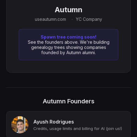
Autumn
useautumn.com
YC Company
Spawn tree coming soon!
See the founders above. We're building
genealogy trees showing companies
founded by Autumn alumni.
Autumn Founders
Ayush Rodrigues
Credits, usage limits and billing for AI (join us!)