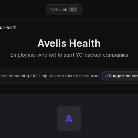
Search
⌘K
s Health
Avelis Health
Employees who left to start YC-backed companies
tice something off? Help us keep this tree accurate.
Suggest an edi
A