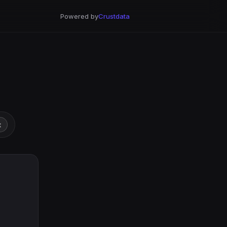
Powered by
Crustdata
t