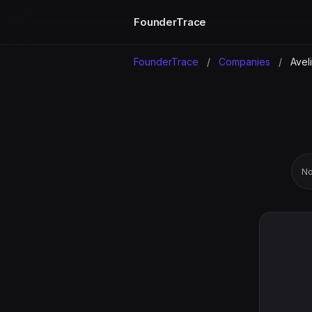
FounderTrace
FounderTrace
/
Companies
/
Aveli
No