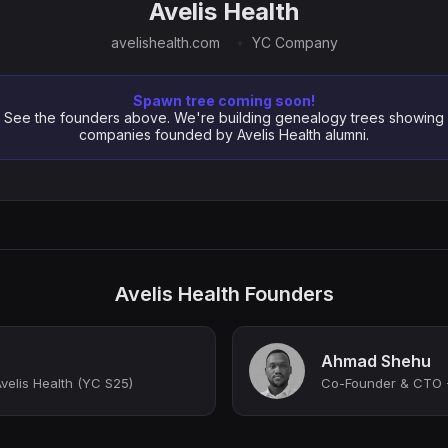
Avelis Health
avelishealth.com
YC Company
Spawn tree coming soon!
See the founders above. We're building genealogy trees showing
companies founded by Avelis Health alumni.
Avelis Health Founders
Ahmad Shehu
elis Health (YC S25)
Co-Founder & CTO -