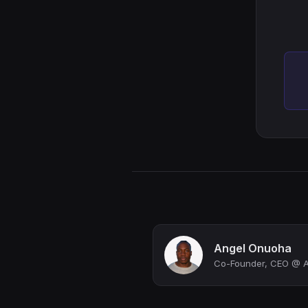
Angel Onuoha
Co-Founder, CEO @ Av