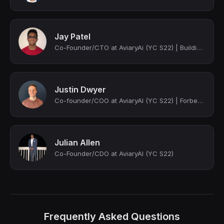
Jay Patel
Co-Founder/CTO at AviaryAi (YC S22) | Building Innovative Tech Solutions
Justin Dwyer
Co-founder/COO at AviaryAI (YC S22) | Forbes 30u30
Julian Allen
Co-Founder/CDO at AviaryAI (YC S22)
Frequently Asked Questions