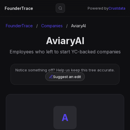
FounderTrace
Powered by
Crustdata
FounderTrace
/
Companies
/
AviaryAI
AviaryAI
Employees who left to start YC-backed companies
Notice something off? Help us keep this tree accurate.
Suggest an edit
A