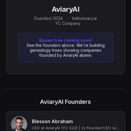
AviaryAI
Founded 2024
helloaviary.ai
YC Company
Spawn tree coming soon!
See the founders above. We're building
genealogy trees showing companies
founded by AviaryAI alumni.
AviaryAI Founders
Blesson Abraham
CEO at AviaryAI (YC S22) | 2x Founder/CEO with a successful exit