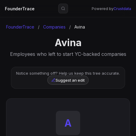
FounderTrace
Powered by
Crustdata
FounderTrace
/
Companies
/
Avina
Avina
Employees who left to start YC-backed companies
Notice something off? Help us keep this tree accurate.
Suggest an edit
A