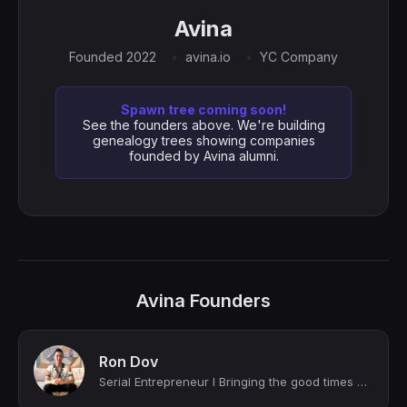
Avina
Founded 2022
avina.io
YC Company
Spawn tree coming soon!
See the founders above. We're building
genealogy trees showing companies
founded by Avina alumni.
Avina Founders
Ron Dov
Serial Entrepreneur I Bringing the good times home.