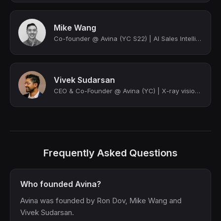
Mike Wang
Co-founder @ Avina (YC S22) | AI Sales Intelligence for B2B | Angel Investor
Vivek Sudarsan
CEO & Co-Founder @ Avina (YC) | X-ray vision for GTM
Frequently Asked Questions
Who founded Avina?
Avina was founded by Ron Dov, Mike Wang and
Vivek Sudarsan.