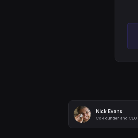
Nick Evans