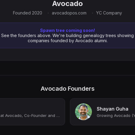
Avocado
Founded 2020
avocadopos.com
YC Company
Spawn tree coming soon!
See the founders above. We're building genealogy trees showing
companies founded by Avocado alumni.
Avocado Founders
Shayan Guha
Co-Founder and CEO at Avocado, Co-Founder and Former CEO at Tile
Growing Avocado (