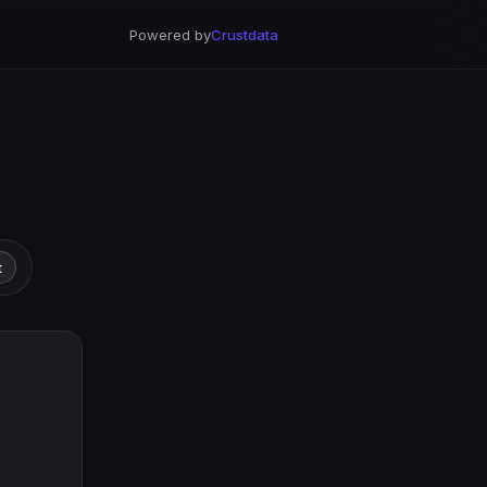
Powered by
Crustdata
t