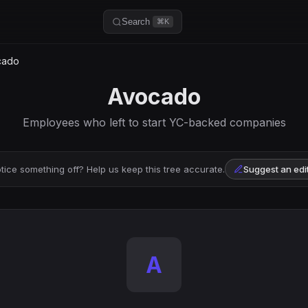
Search
⌘K
cado
Avocado
Employees who left to start YC-backed companies
tice something off? Help us keep this tree accurate.
Suggest an edi
A