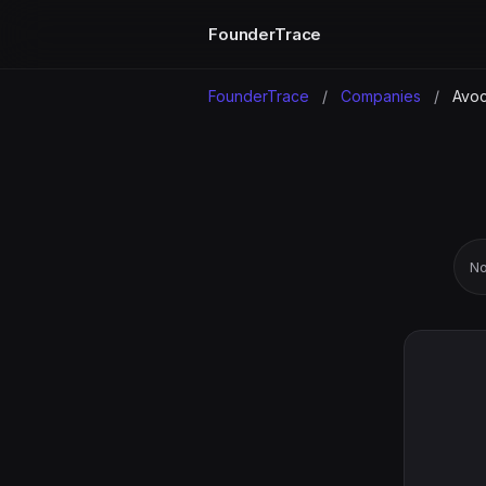
FounderTrace
FounderTrace
/
Companies
/
Avo
No