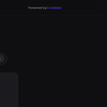
Powered by
Crustdata
t