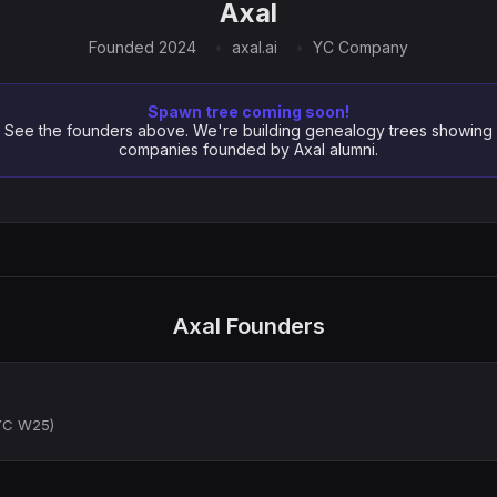
Axal
Founded 2024
axal.ai
YC Company
Spawn tree coming soon!
See the founders above. We're building genealogy trees showing
companies founded by Axal alumni.
Axal Founders
(YC W25)