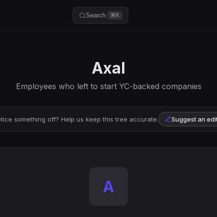
Search
⌘K
Axal
Employees who left to start YC-backed companies
tice something off? Help us keep this tree accurate.
Suggest an edi
A