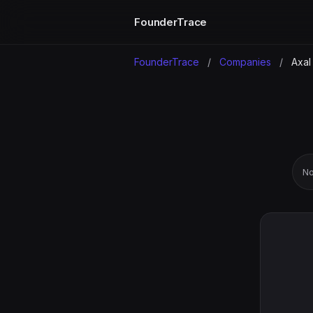
FounderTrace
FounderTrace
/
Companies
/
Axal
No