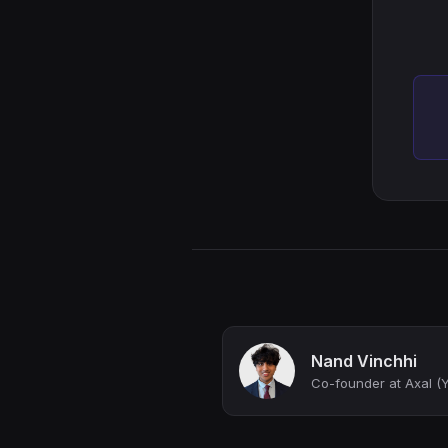
Nand Vinchhi
Co-founder at Axal 