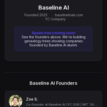
Baseline AI
Founded 2023
baselinetrials.com
YC Company
Spawn tree coming soon!
See the founders above. We're building
genealogy trees showing companies
founded by Baseline AI alumni.
Baseline AI Founders
Zoe S.
Co-Founder at Baseline AI (YC S24) | MIT '24 Computation and Cognition