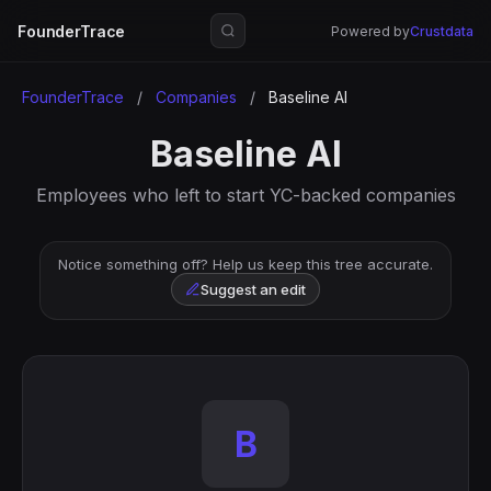
FounderTrace
Powered by
Crustdata
FounderTrace
/
Companies
/
Baseline AI
Baseline AI
Employees who left to start YC-backed companies
Notice something off? Help us keep this tree accurate.
Suggest an edit
B