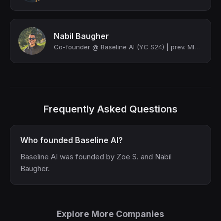
Nabil Baugher
Co-founder @ Baseline AI (YC S24) | prev. MIT Computation and Cognition
Frequently Asked Questions
Who founded Baseline AI?
Baseline AI was founded by Zoe S. and Nabil
Baugher.
Explore More Companies