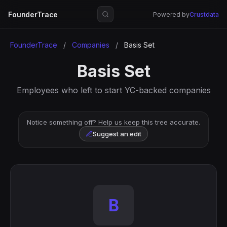
FounderTrace
Powered by
Crustdata
FounderTrace
/
Companies
/
Basis Set
Basis Set
Employees who left to start YC-backed companies
Notice something off? Help us keep this tree accurate.
Suggest an edit
B