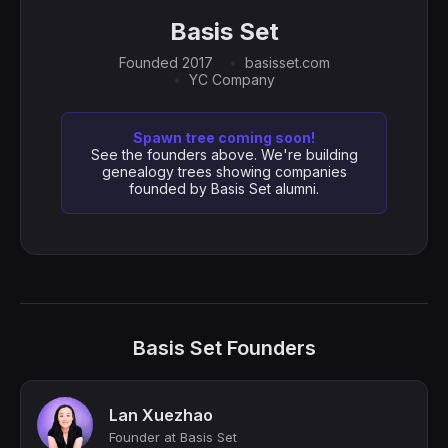
Basis Set
Founded 2017
basisset.com
YC Company
Spawn tree coming soon!
See the founders above. We're building
genealogy trees showing companies
founded by Basis Set alumni.
Basis Set Founders
Lan Xuezhao
Founder at Basis Set