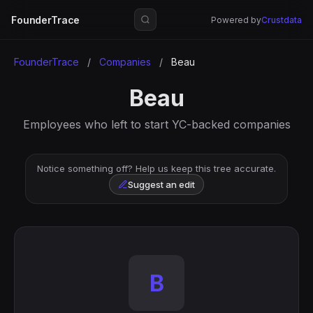
FounderTrace
Powered by
Crustdata
FounderTrace
/
Companies
/
Beau
Beau
Employees who left to start YC-backed companies
Notice something off? Help us keep this tree accurate.
Suggest an edit
B