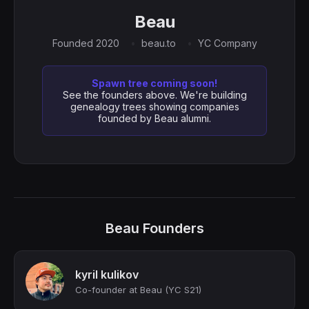
Beau
Founded 2020
beau.to
YC Company
Spawn tree coming soon!
See the founders above. We're building
genealogy trees showing companies
founded by Beau alumni.
Beau Founders
kyril kulikov
Сo-founder at Beau (YC S21)