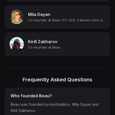
Mila Dayan
Co-founder at Beau (YC S21), Cannes Lions Award Winner
Kirill Zakharov
Co-Founder at Beau
Frequently Asked Questions
Who founded Beau?
Beau was founded by kyril kulikov, Mila Dayan and
Kirill Zakharov.