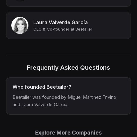
Laura Valverde García
CEO & Co-founder at Beetailer
Frequently Asked Questions
Who founded Beetailer?
Beetailer was founded by Miguel Martinez Trivino
and Laura Valverde García.
Explore More Companies