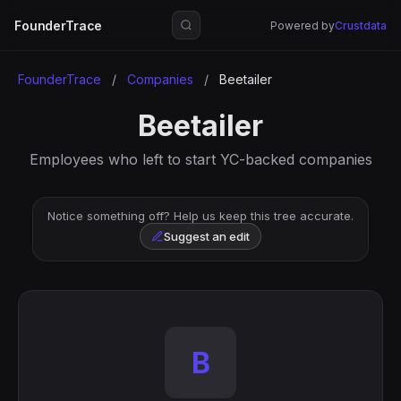
FounderTrace
Powered by
Crustdata
FounderTrace
/
Companies
/
Beetailer
Beetailer
Employees who left to start YC-backed companies
Notice something off? Help us keep this tree accurate.
Suggest an edit
B