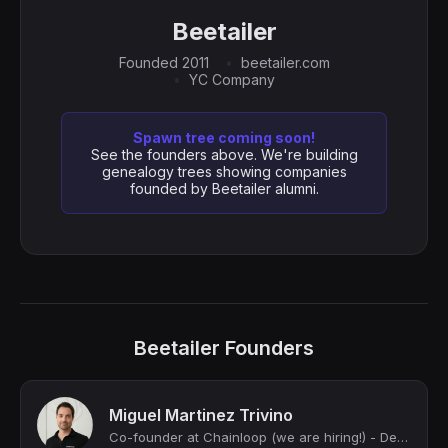
Beetailer
Founded 2011
beetailer.com
YC Company
Spawn tree coming soon!
See the founders above. We're building
genealogy trees showing companies
founded by Beetailer alumni.
Beetailer Founders
Miguel Martinez Trivino
Co-founder at Chainloop (we are hiring!) - DevSecOps & SDLC Governance at Scale;...