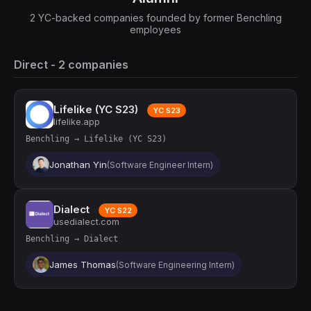
2 YC-backed companies founded by former Benchling
employees
Direct - 2 companies
Lifelike (YC S23)
YC S23
lifelike.app
Benchling → Lifelike (YC S23)
Jonathan Yin
(Software Engineer Intern)
Dialect
YC S22
usedialect.com
Benchling → Dialect
James Thomas
(Software Engineering Intern)