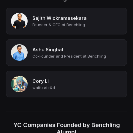
Sajith Wickramasekara
Founder & CEO at Benchling
Ashu Singhal
Co-Founder and President at Benchling
Cory Li
waifu ai r&d
YC Companies Founded by Benchling
Alumni