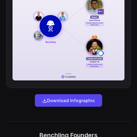
Download Infographic
Benchling Founders