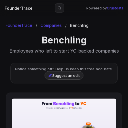
FounderTrace
Powered by
Crustdata
FounderTrace
/
Companies
/
Benchling
Benchling
Employees who left to start YC-backed companies
Notice something off? Help us keep this tree accurate.
Suggest an edit