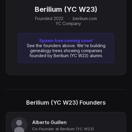
Berilium (YC W23)
Founded 2022
berilium.com
YC Company
Spawn tree coming soon!
See the founders above. We're building
genealogy trees showing companies
founded by Berilium (YC W23) alumni.
Berilium (YC W23) Founders
Alberto Guillen
Co-Founder at Berilium (YC W23)