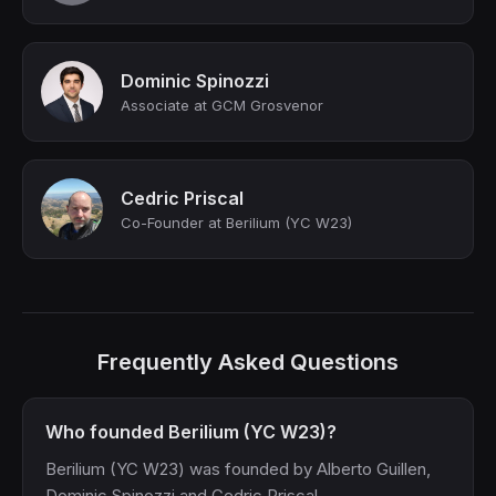
Dominic Spinozzi
Associate at GCM Grosvenor
Cedric Priscal
Co-Founder at Berilium (YC W23)
Frequently Asked Questions
Who founded Berilium (YC W23)?
Berilium (YC W23) was founded by Alberto Guillen,
Dominic Spinozzi and Cedric Priscal.