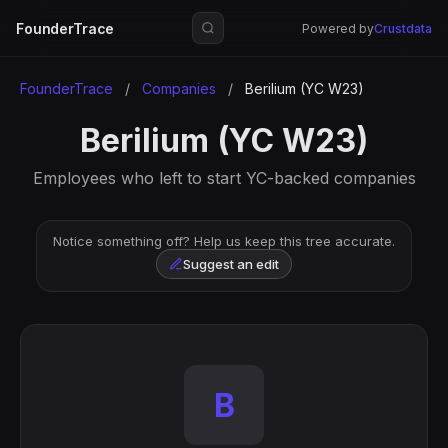
FounderTrace
Powered by
Crustdata
FounderTrace
/
Companies
/
Berilium (YC W23)
Berilium (YC W23)
Employees who left to start YC-backed companies
Notice something off? Help us keep this tree accurate.
Suggest an edit
B