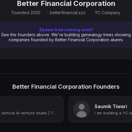
Better Financial Corporation
Founded 2020
betterfinancial.xyz
YC Company
Spawn tree coming soon!
See the founders above. We're building genealogy trees showing
companies founded by Better Financial Corporation alumni.
Better Financial Corporation Founders
Saumik Tiwari
Building a YC-backed vertical AI venture studio | Thiel Fellow | YC (W22) | Colu...
I am building a YC-