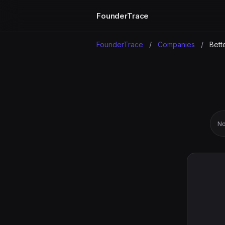
FounderTrace
FounderTrace
/
Companies
/
Bette
No