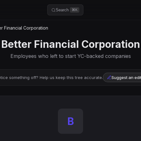
Search
⌘K
r Financial Corporation
Better Financial Corporation
Employees who left to start YC-backed companies
tice something off? Help us keep this tree accurate.
Suggest an edi
B