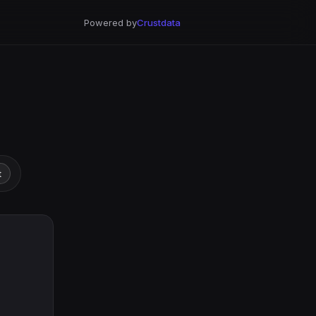
Powered by
Crustdata
t