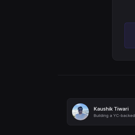
Kaushik Tiwari