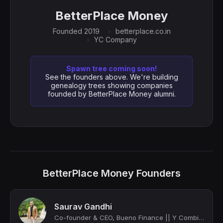
BetterPlace Money
Founded 2019
betterplace.co.in
YC Company
Spawn tree coming soon!
See the founders above. We're building
genealogy trees showing companies
founded by BetterPlace Money alumni.
BetterPlace Money Founders
Saurav Gandhi
Co-founder & CEO, Bueno Finance || Y Combinator (W21 batch)