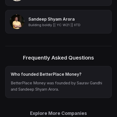
Sandeep Shyam Arora
Building boldly || YC W21 || IITD
Frequently Asked Questions
Who founded BetterPlace Money?
BetterPlace Money was founded by Saurav Gandhi
and Sandeep Shyam Arora.
Explore More Companies