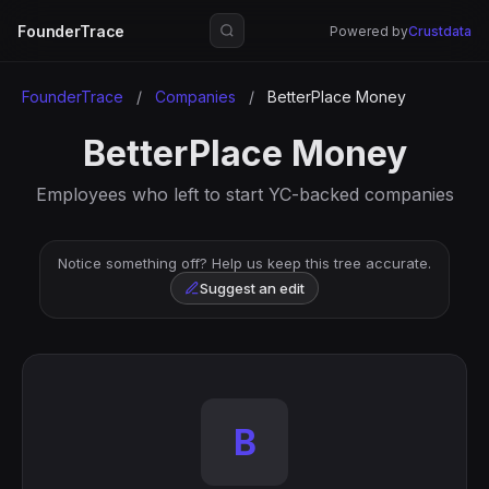
FounderTrace
Powered by
Crustdata
FounderTrace
/
Companies
/
BetterPlace Money
BetterPlace Money
Employees who left to start YC-backed companies
Notice something off? Help us keep this tree accurate.
Suggest an edit
B