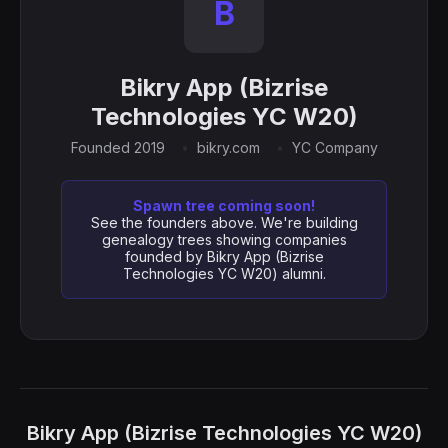
B
Bikry App (Bizrise
Technologies YC W20)
Founded 2019
bikry.com
YC Company
Spawn tree coming soon!
See the founders above. We're building
genealogy trees showing companies
founded by Bikry App (Bizrise
Technologies YC W20) alumni.
Bikry App (Bizrise Technologies YC W20)