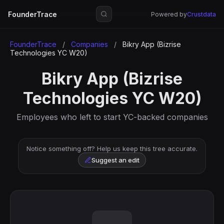
FounderTrace
Powered by
Crustdata
FounderTrace
/
Companies
/
Bikry App (Bizrise
Technologies YC W20)
Bikry App (Bizrise
Technologies YC W20)
Employees who left to start YC-backed companies
Notice something off? Help us keep this tree accurate.
Suggest an edit