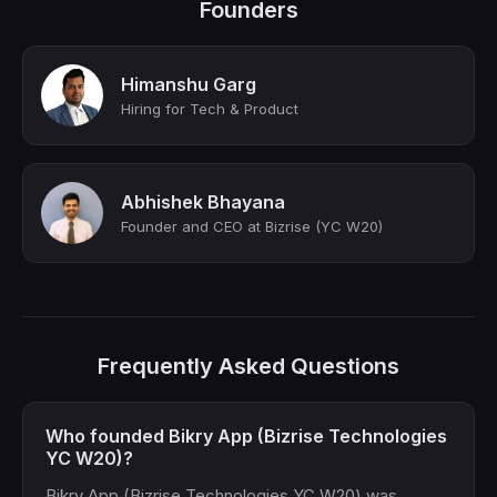
Founders
Himanshu Garg
Hiring for Tech & Product
Abhishek Bhayana
Founder and CEO at Bizrise (YC W20)
Frequently Asked Questions
Who founded Bikry App (Bizrise Technologies
YC W20)?
Bikry App (Bizrise Technologies YC W20) was