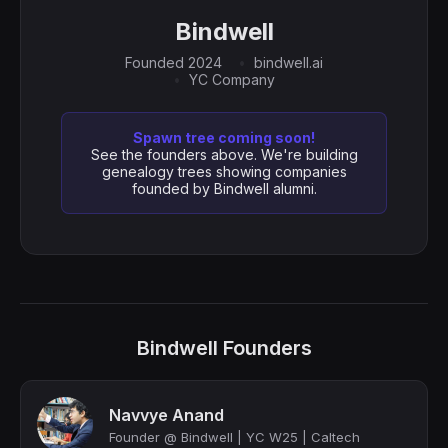
Bindwell
Founded 2024
bindwell.ai
YC Company
Spawn tree coming soon!
See the founders above. We're building
genealogy trees showing companies
founded by Bindwell alumni.
Bindwell Founders
Navvye Anand
Founder @ Bindwell | YC W25 | Caltech