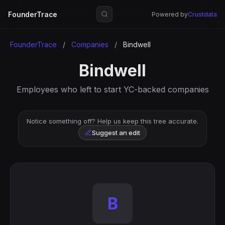
FounderTrace
Powered by
Crustdata
FounderTrace
/
Companies
/
Bindwell
Bindwell
Employees who left to start YC-backed companies
Notice something off? Help us keep this tree accurate.
Suggest an edit
B