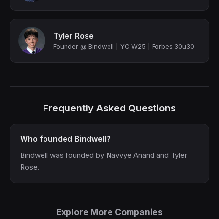
Tyler Rose
Founder @ Bindwell | YC W25 | Forbes 30u30
Frequently Asked Questions
Who founded Bindwell?
Bindwell was founded by Navvye Anand and Tyler
Rose.
Explore More Companies