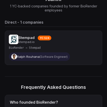
1 YC-backed companies founded by former BioRender
employees
Direct - 1 companies
Stempad
YC S24
stempad.io
BioRender → Stempad
Ralph Rouhana
(Software Engineer)
Frequently Asked Questions
Who founded BioRender?