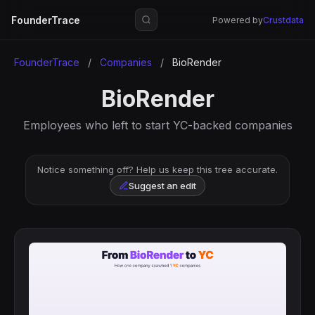
FounderTrace
Powered by
Crustdata
FounderTrace
/
Companies
/
BioRender
BioRender
Employees who left to start YC-backed companies
Notice something off? Help us keep this tree accurate.
Suggest an edit