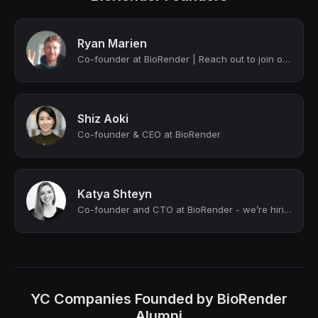
Ryan Marien
Co-founder at BioRender | Reach out to join our team 🙏 😃
Shiz Aoki
Co-founder & CEO at BioRender
Katya Shteyn
Co-founder and CTO at BioRender - we’re hiring!
YC Companies Founded by BioRender
Alumni