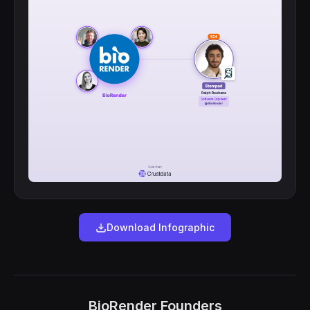
Download Infographic
BioRender Founders