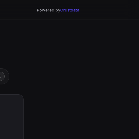
Powered by
Crustdata
t