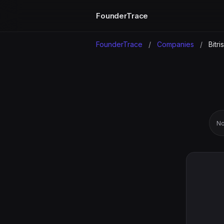
FounderTrace
FounderTrace
/
Companies
/
Bitri
No