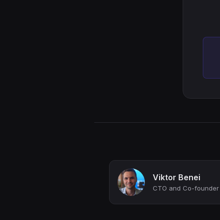
Viktor Benei
CTO and Co-founder a