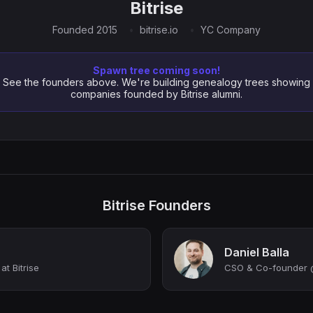
Bitrise
Founded 2015
bitrise.io
YC Company
Spawn tree coming soon!
See the founders above. We're building genealogy trees showing
companies founded by Bitrise alumni.
Bitrise Founders
Daniel Balla
t Bitrise
CSO & Co-founder @