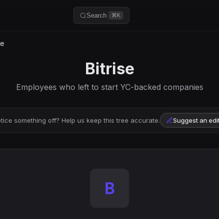
Search
⌘K
se
Bitrise
Employees who left to start YC-backed companies
tice something off? Help us keep this tree accurate.
Suggest an edi
B