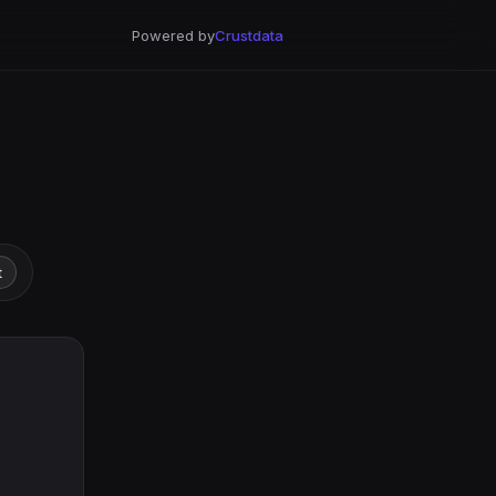
Powered by
Crustdata
t