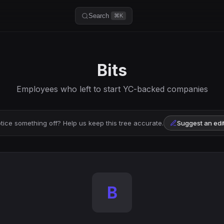
Search
⌘K
Bits
Employees who left to start YC-backed companies
tice something off? Help us keep this tree accurate.
Suggest an edi
B