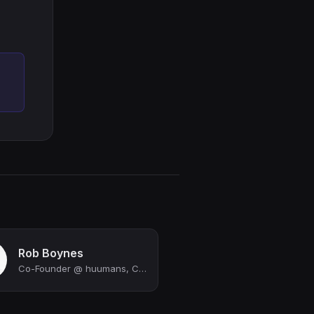
Rob Boynes
Co-Founder @ huumans, Co-Founder @ Quota, Managing Partner @ Gremlin Ventures, F...