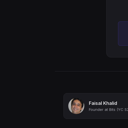
Faisal Khalid
Founder at Bits (YC S