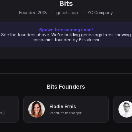
Bits
Founded 2018
getbits.app
YC Company
Spawn tree coming soon!
See the founders above. We're building genealogy trees showing
companies founded by Bits alumni.
Bits Founders
Elodie Ernis
20)
Product manager