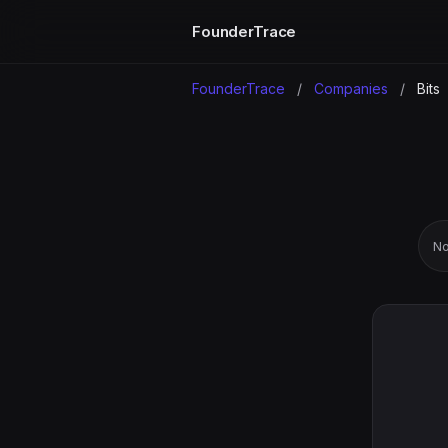
FounderTrace
FounderTrace
/
Companies
/
Bits
No