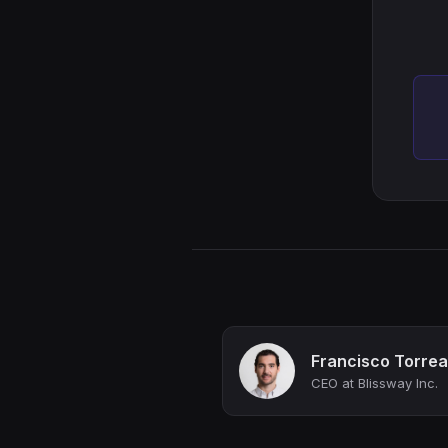
Francisco Torrea
CEO at Blissway Inc.