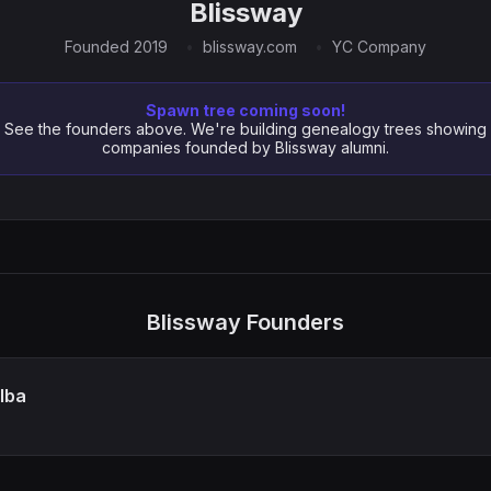
Blissway
Founded 2019
blissway.com
YC Company
Spawn tree coming soon!
See the founders above. We're building genealogy trees showing
companies founded by Blissway alumni.
Blissway Founders
lba