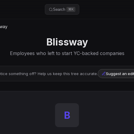
Search
⌘K
sway
Blissway
Employees who left to start YC-backed companies
tice something off? Help us keep this tree accurate.
Suggest an edi
B