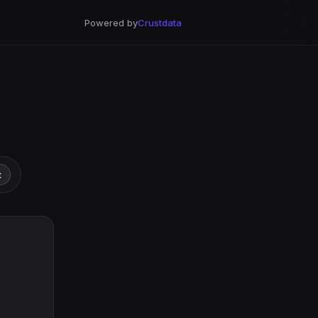
Powered by
Crustdata
t