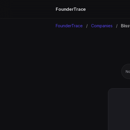
FounderTrace
FounderTrace
/
Companies
/
Blis
No