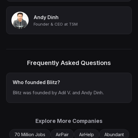
Andy Dinh
Founder & CEO at TSM
Frequently Asked Questions
Who founded Blitz?
Blitz was founded by Adil V. and Andy Dinh.
Explore More Companies
70 Million Jobs
AirPair
AirHelp
Abundant