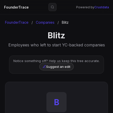
FounderTrace
Powered by
Crustdata
FounderTrace
/
Companies
/
Blitz
Blitz
Employees who left to start YC-backed companies
Notice something off? Help us keep this tree accurate.
Suggest an edit
B