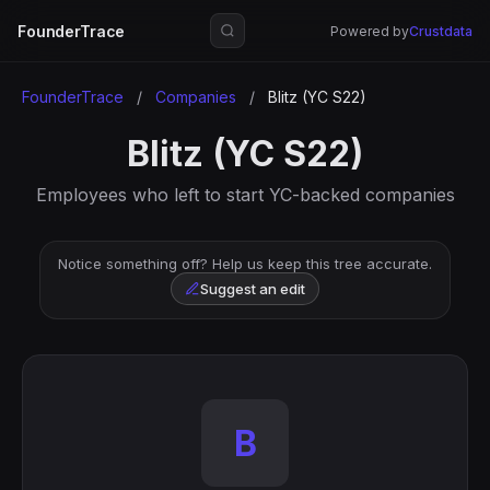
FounderTrace
Powered by
Crustdata
FounderTrace
/
Companies
/
Blitz (YC S22)
Blitz (YC S22)
Employees who left to start YC-backed companies
Notice something off? Help us keep this tree accurate.
Suggest an edit
B