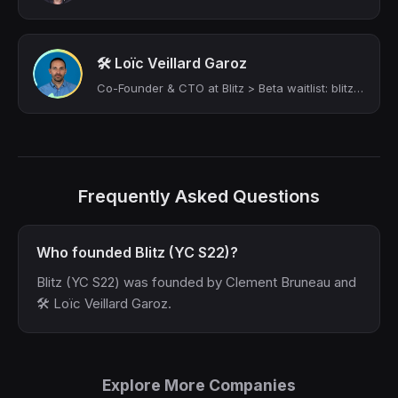
🛠 Loïc Veillard Garoz
Co-Founder & CTO at Blitz > Beta waitlist: blitznocode.com | Product, Process & ...
Frequently Asked Questions
Who founded Blitz (YC S22)?
Blitz (YC S22) was founded by Clement Bruneau and
🛠 Loïc Veillard Garoz.
Explore More Companies