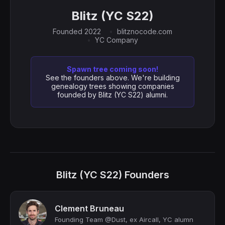
Blitz (YC S22)
Founded 2022
blitznocode.com
YC Company
Spawn tree coming soon!
See the founders above. We're building
genealogy trees showing companies
founded by Blitz (YC S22) alumni.
Blitz (YC S22) Founders
Clement Bruneau
Founding Team @Dust, ex Aircall, YC alumn