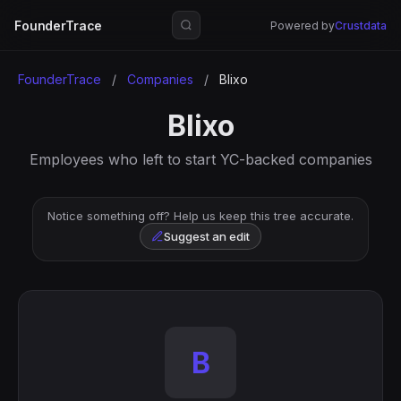
FounderTrace
Powered by
Crustdata
FounderTrace
/
Companies
/
Blixo
Blixo
Employees who left to start YC-backed companies
Notice something off? Help us keep this tree accurate.
Suggest an edit
B