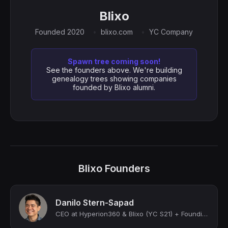
Blixo
Founded 2020
blixo.com
YC Company
Spawn tree coming soon!
See the founders above. We're building
genealogy trees showing companies
founded by Blixo alumni.
Blixo Founders
Danilo Stern-Sapad
CEO at Hyperion360 & Blixo (YC S21) + Founding CTO at FabFitFun (Unicorn)