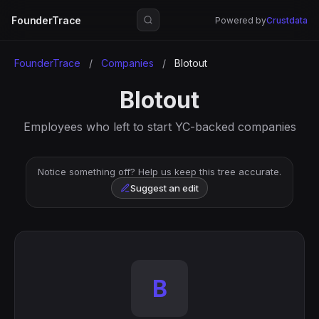
FounderTrace
Powered by
Crustdata
FounderTrace
/
Companies
/
Blotout
Blotout
Employees who left to start YC-backed companies
Notice something off? Help us keep this tree accurate.
Suggest an edit
B