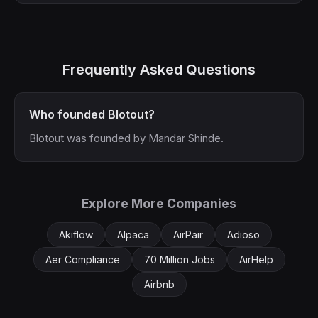
Frequently Asked Questions
Who founded Blotout?
Blotout was founded by Mandar Shinde.
Explore More Companies
Akiflow
Alpaca
AirPair
Adioso
Aer Compliance
70 Million Jobs
AirHelp
Airbnb