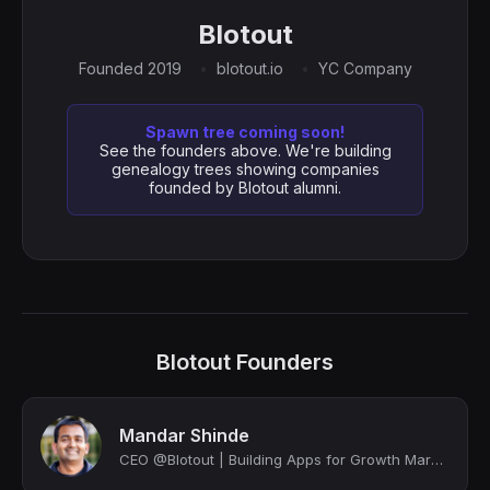
Blotout
Founded 2019
blotout.io
YC Company
Spawn tree coming soon!
See the founders above. We're building
genealogy trees showing companies
founded by Blotout alumni.
Blotout Founders
Mandar Shinde
CEO @Blotout | Building Apps for Growth Marketers; deployed as unified infrastru...