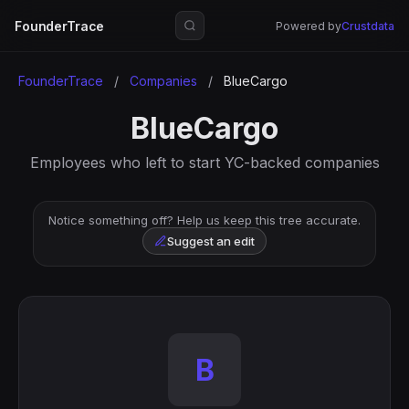
FounderTrace
Powered by
Crustdata
FounderTrace
/
Companies
/
BlueCargo
BlueCargo
Employees who left to start YC-backed companies
Notice something off? Help us keep this tree accurate.
Suggest an edit
B