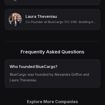
Laura Theveniau
Co-Founder at BlueCargo (YC S18)- Building trust in Supply Chain 🏗️
Frequently Asked Questions
Who founded BlueCargo?
BlueCargo was founded by Alexandra Griffon and
Laura Theveniau.
Explore More Companies