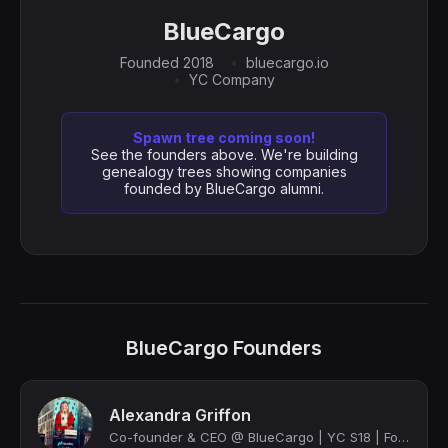
BlueCargo
Founded 2018
bluecargo.io
YC Company
Spawn tree coming soon!
See the founders above. We're building
genealogy trees showing companies
founded by BlueCargo alumni.
BlueCargo Founders
Alexandra Griffon
Co-founder & CEO @ BlueCargo | YC S18 | Forbes 30 under 30 | Bringing trust & tr...