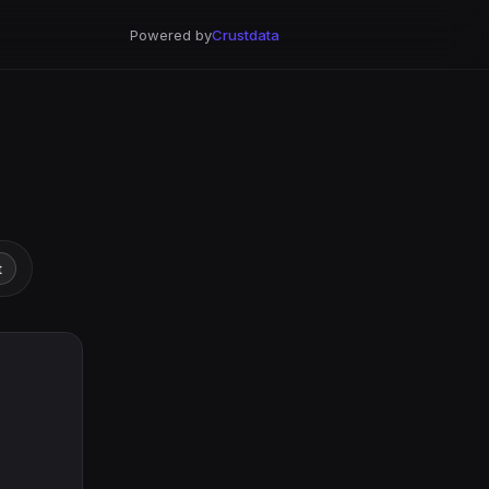
Powered by
Crustdata
t