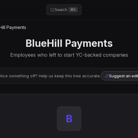
Search
⌘K
Hill Payments
BlueHill Payments
Employees who left to start YC-backed companies
tice something off? Help us keep this tree accurate.
Suggest an edi
B