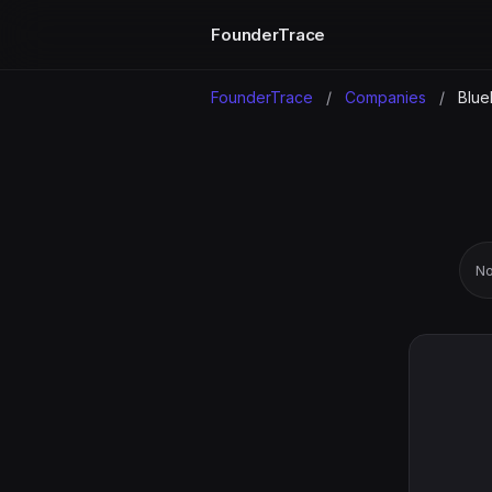
FounderTrace
FounderTrace
/
Companies
/
Blue
No