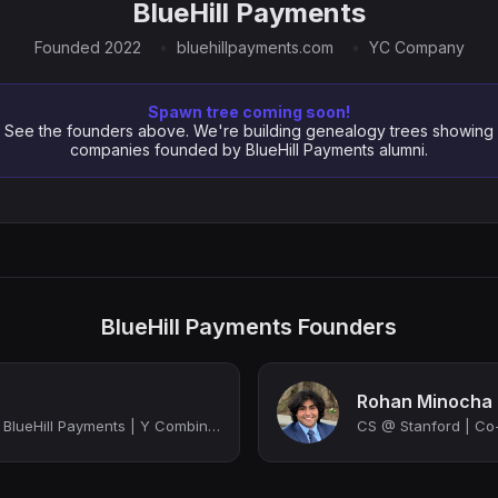
BlueHill Payments
Founded 2022
bluehillpayments.com
YC Company
Spawn tree coming soon!
See the founders above. We're building genealogy trees showing
companies founded by BlueHill Payments alumni.
BlueHill Payments Founders
Rohan Minocha
Co-Founder & CEO @ BlueHill Payments | Y Combinator Backed
CS @ Stanford | Co-