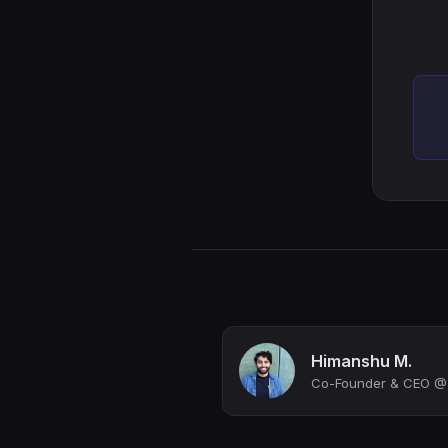
Himanshu M.