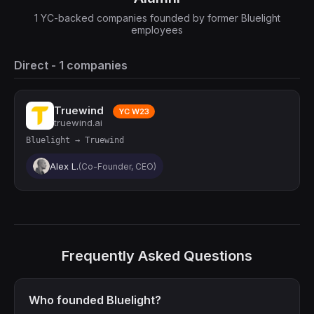
1 YC-backed companies founded by former Bluelight
employees
Direct - 1 companies
Truewind
YC W23
truewind.ai
Bluelight → Truewind
Alex L.
(Co-Founder, CEO)
Frequently Asked Questions
Who founded Bluelight?