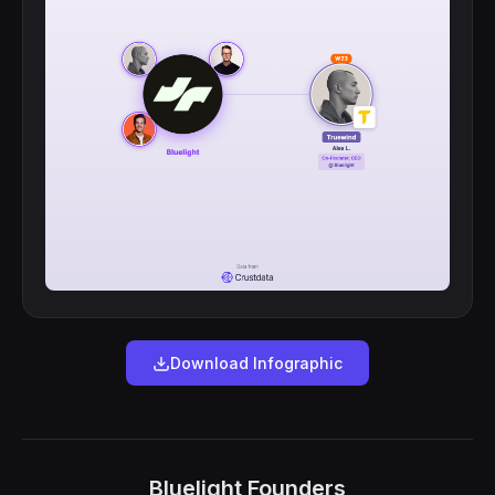
Download Infographic
Bluelight Founders