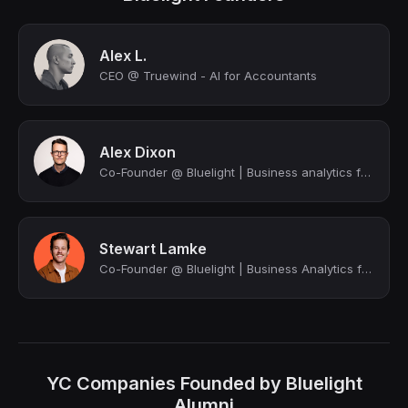
Alex L.
CEO @ Truewind - AI for Accountants
Alex Dixon
Co-Founder @ Bluelight | Business analytics for the trades
Stewart Lamke
Co-Founder @ Bluelight | Business Analytics for the Trades
YC Companies Founded by Bluelight
Alumni