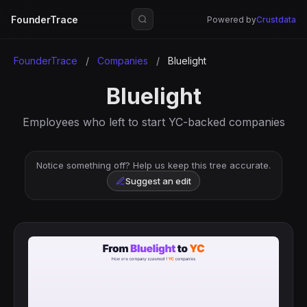
FounderTrace
Powered by
Crustdata
FounderTrace
/
Companies
/
Bluelight
Bluelight
Employees who left to start YC-backed companies
Notice something off? Help us keep this tree accurate.
Suggest an edit