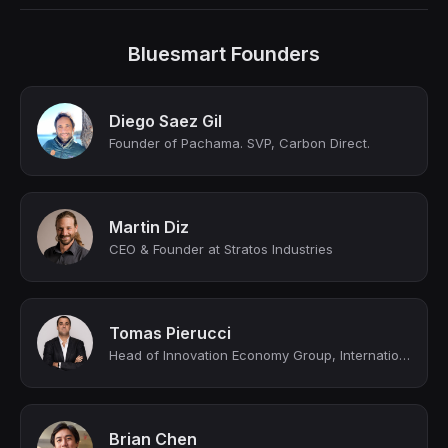
Bluesmart Founders
Diego Saez Gil
Founder of Pachama. SVP, Carbon Direct.
Martin Diz
CEO & Founder at Stratos Industries
Tomas Pierucci
Head of Innovation Economy Group, International Private Bank
Brian Chen