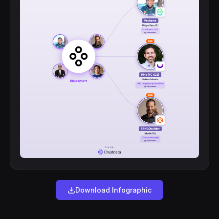
Download Infographic