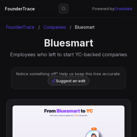
FounderTrace
Powered by
Crustdata
FounderTrace
/
Companies
/
Bluesmart
Bluesmart
Employees who left to start YC-backed companies
Notice something off? Help us keep this tree accurate.
Suggest an edit