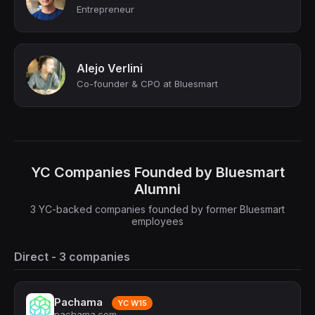
Entrepreneur
Alejo Verlini
Co-founder & CPO at Bluesmart
YC Companies Founded by Bluesmart
Alumni
3 YC-backed companies founded by former Bluesmart
employees
Direct - 3 companies
Pachama
YC W15
pachama.com