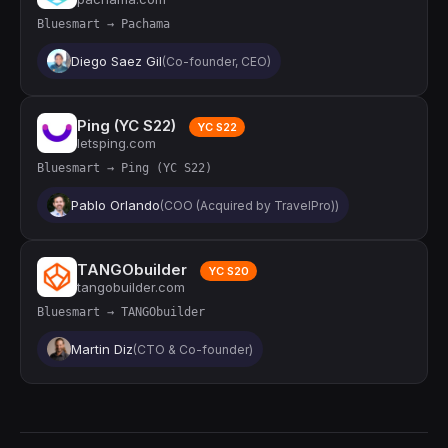
Bluesmart → Pachama
Diego Saez Gil
(Co-founder, CEO)
Ping (YC S22)
YC S22
letsping.com
Bluesmart → Ping (YC S22)
Pablo Orlando
(COO (Acquired by TravelPro))
TANGObuilder
YC S20
tangobuilder.com
Bluesmart → TANGObuilder
Martin Diz
(CTO & Co-founder)