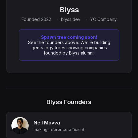
Blyss
Founded 2022
blyss.dev
YC Company
Spawn tree coming soon!
See the founders above. We're building
genealogy trees showing companies
founded by Blyss alumni.
Blyss Founders
Neil Movva
making inference efficient