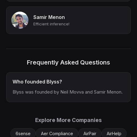
Samir Menon
Efficient inference!
Frequently Asked Questions
Who founded Blyss?
Blyss was founded by Neil Movva and Samir Menon.
Explore More Companies
6sense
Aer Compliance
AirPair
AirHelp