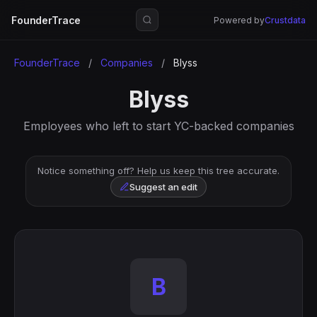
FounderTrace
Powered by
Crustdata
FounderTrace
/
Companies
/
Blyss
Blyss
Employees who left to start YC-backed companies
Notice something off? Help us keep this tree accurate.
Suggest an edit
B