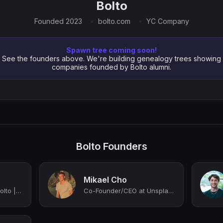
Bolto
Founded 2023
bolto.com
YC Company
Spawn tree coming soon!
See the founders above. We're building genealogy trees showing
companies founded by Bolto alumni.
Bolto Founders
Mikael Cho
Co-Founder, CEO at Bolto | AI x Next Gen HR
Co-Founder/CEO at Unsplash