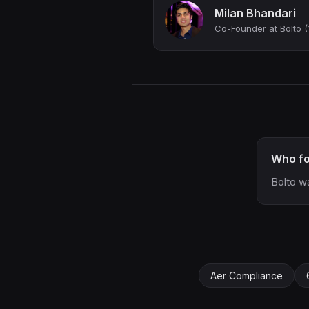
Milan Bhandari
Who fo
Bolto w
Aer Compliance