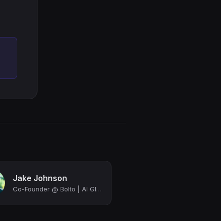
Jake Johnson
Co-Founder @ Bolto | AI Global Recruiting and HR