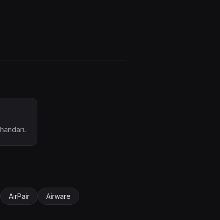
handari.
AirPair
Airware