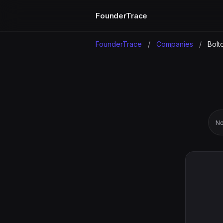
FounderTrace
FounderTrace
/
Companies
/
Bolt
No