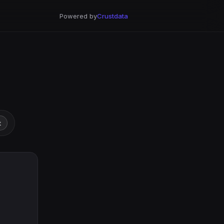
Powered by
Crustdata
t