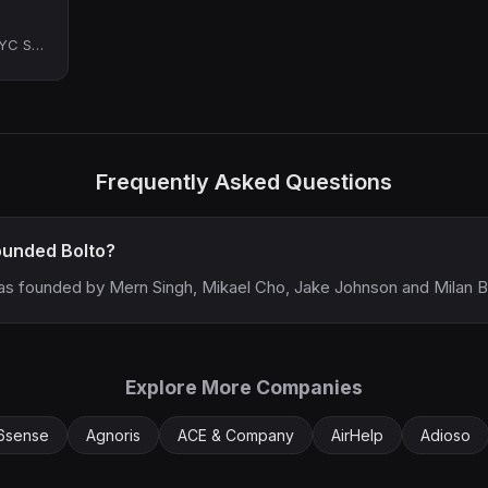
Co-Founder at Bolto (YC S23)
Frequently Asked Questions
unded Bolto?
as founded by Mern Singh, Mikael Cho, Jake Johnson and Milan B
Explore More Companies
6sense
Agnoris
ACE & Company
AirHelp
Adioso