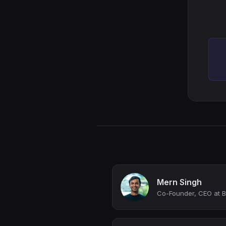
Mern Singh