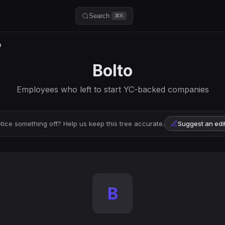
Search
⌘K
o
Bolto
Employees who left to start YC-backed companies
tice something off? Help us keep this tree accurate.
Suggest an edi
B