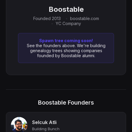
Boostable
Founded 2013
boostable.com
YC Company
Spawn tree coming soon!
See the founders above. We're building
genealogy trees showing companies
founded by Boostable alumni.
Boostable Founders
Selcuk Atli
Building Bunch