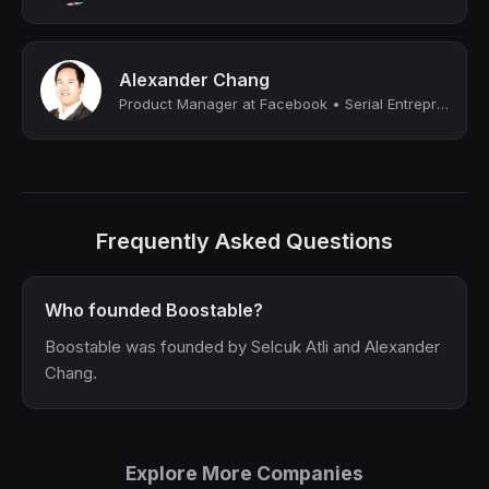
Alexander Chang
Product Manager at Facebook • Serial Entrepreneur
Frequently Asked Questions
Who founded Boostable?
Boostable was founded by Selcuk Atli and Alexander
Chang.
Explore More Companies