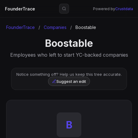
FounderTrace
Powered by
Crustdata
FounderTrace
/
Companies
/
Boostable
Boostable
Employees who left to start YC-backed companies
Notice something off? Help us keep this tree accurate.
Suggest an edit
B