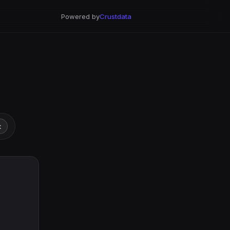
Powered by
Crustdata
t