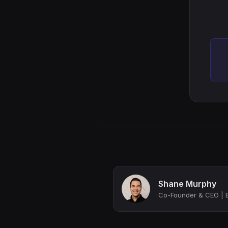
Shane Murphy
Co-Founder & CEO | B