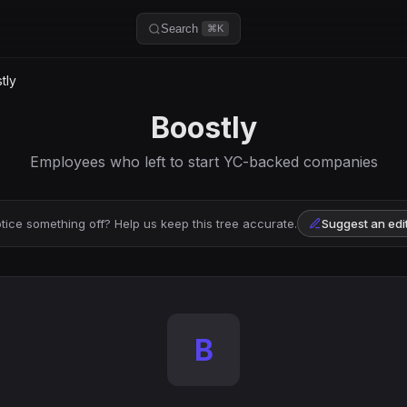
Search
⌘K
tly
Boostly
Employees who left to start YC-backed companies
tice something off? Help us keep this tree accurate.
Suggest an edi
B