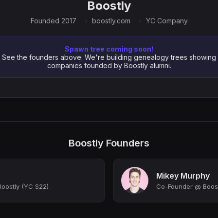
Boostly
Founded 2017
boostly.com
YC Company
Spawn tree coming soon!
See the founders above. We're building genealogy trees showing
companies founded by Boostly alumni.
Boostly Founders
Mikey Murphy
oostly (YC S22)
Co-Founder @ Boost