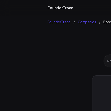
FounderTrace
FounderTrace
/
Companies
/
Boos
No