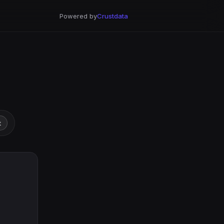
Powered by
Crustdata
t