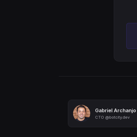
Gabriel Archanjo
CTO @botcity.dev