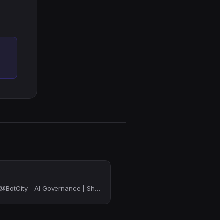
Cofounder & CEO - @BotCity - AI Governance | Shadow Python | IT Governance