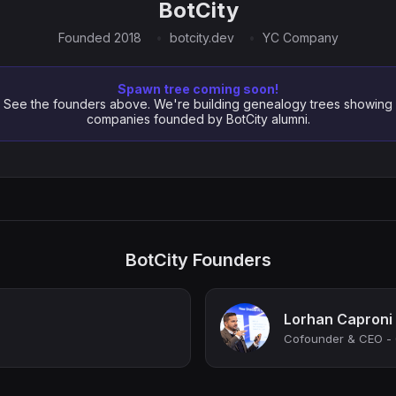
BotCity
Founded 2018
botcity.dev
YC Company
Spawn tree coming soon!
See the founders above. We're building genealogy trees showing
companies founded by BotCity alumni.
BotCity Founders
Lorhan Caproni