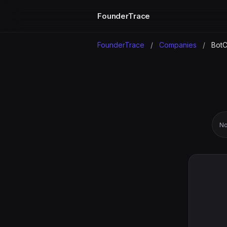
FounderTrace
FounderTrace
/
Companies
/
BotC
No