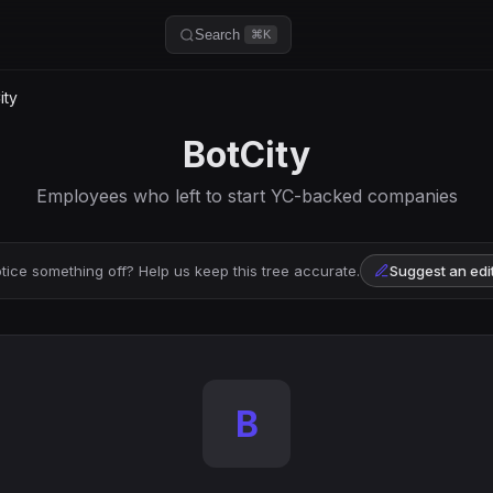
Search
⌘K
ity
BotCity
Employees who left to start YC-backed companies
tice something off? Help us keep this tree accurate.
Suggest an edi
B