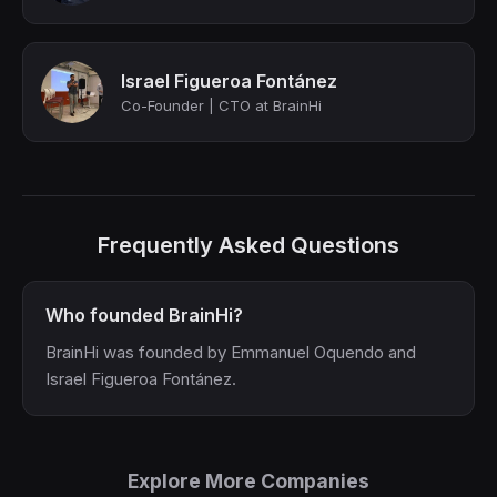
Israel Figueroa Fontánez
Co-Founder | CTO at BrainHi
Frequently Asked Questions
Who founded BrainHi?
BrainHi was founded by Emmanuel Oquendo and
Israel Figueroa Fontánez.
Explore More Companies