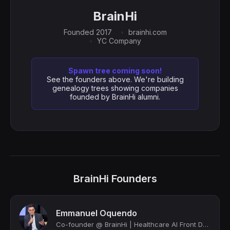
BrainHi
Founded 2017
brainhi.com
YC Company
Spawn tree coming soon!
See the founders above. We're building
genealogy trees showing companies
founded by BrainHi alumni.
BrainHi Founders
Emmanuel Oquendo
Co-founder @ BrainHi | Healthcare AI Front Door