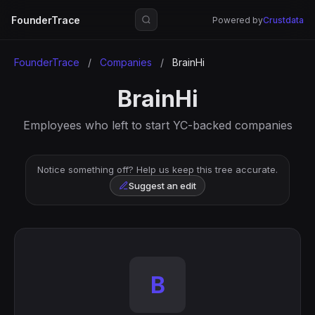
FounderTrace
Powered by
Crustdata
FounderTrace
/
Companies
/
BrainHi
BrainHi
Employees who left to start YC-backed companies
Notice something off? Help us keep this tree accurate.
Suggest an edit
B