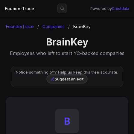
FounderTrace
Powered by
Crustdata
FounderTrace
/
Companies
/
BrainKey
BrainKey
Employees who left to start YC-backed companies
Notice something off? Help us keep this tree accurate.
Suggest an edit
B