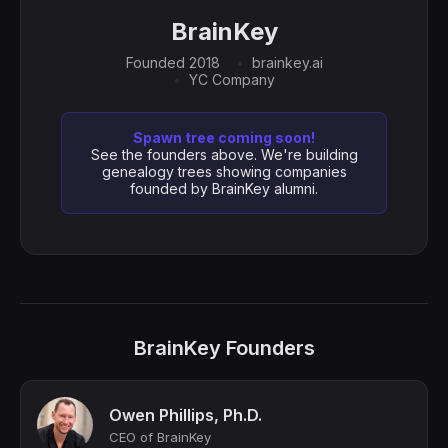
BrainKey
Founded 2018
brainkey.ai
YC Company
Spawn tree coming soon!
See the founders above. We're building
genealogy trees showing companies
founded by BrainKey alumni.
BrainKey Founders
Owen Phillips, Ph.D.
CEO of BrainKey