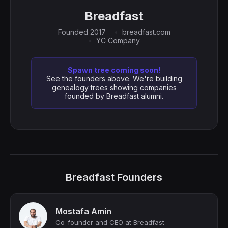
Breadfast
Founded 2017
breadfast.com
YC Company
Spawn tree coming soon!
See the founders above. We're building
genealogy trees showing companies
founded by Breadfast alumni.
Breadfast Founders
Mostafa Amin
Co-founder and CEO at Breadfast