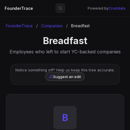
FounderTrace
Powered by
Crustdata
FounderTrace
/
Companies
/
Breadfast
Breadfast
Employees who left to start YC-backed companies
Notice something off? Help us keep this tree accurate.
Suggest an edit
B