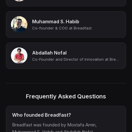
Muhammad S. Habib
Co-founder & COO at Breadfast
Abdallah Nofal
Co-Founder and Director of Innovation at Breadfast
Frequently Asked Questions
Who founded Breadfast?
Breadfast was founded by Mostafa Amin,
Muhammad S. Habib and Abdallah Nofal.