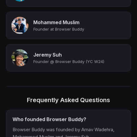
Mohammed Muslim
Founder at Browser Buddy
Jeremy Suh
Founder @ Browser Buddy (YC W24)
Frequently Asked Questions
Who founded Browser Buddy?
Browser Buddy was founded by Arnav Wadehra,
Mohammed Muslim and Jeremy Suh.