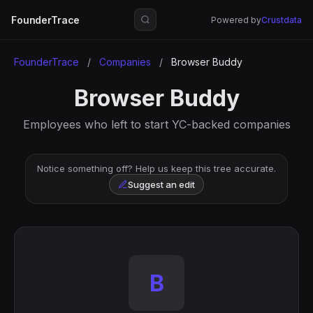
FounderTrace
Powered by
Crustdata
FounderTrace
/
Companies
/
Browser Buddy
Browser Buddy
Employees who left to start YC-backed companies
Notice something off? Help us keep this tree accurate.
Suggest an edit
B