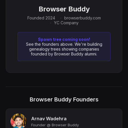
Browser Buddy
Founded 2024
browserbuddy.com
YC Company
Spawn tree coming soon!
See the founders above. We're building
genealogy trees showing companies
founded by Browser Buddy alumni.
Browser Buddy Founders
Arnav Wadehra
Founder @ Browser Buddy