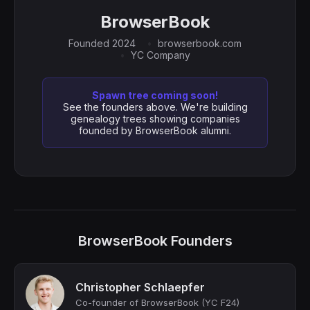
BrowserBook
Founded 2024
browserbook.com
YC Company
Spawn tree coming soon!
See the founders above. We're building
genealogy trees showing companies
founded by BrowserBook alumni.
BrowserBook Founders
Christopher Schlaepfer
Co-founder of BrowserBook (YC F24)