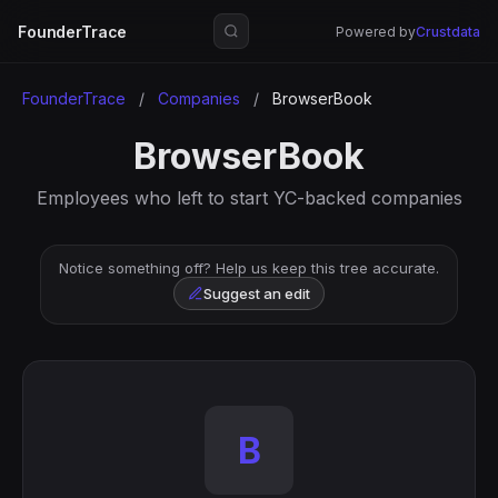
FounderTrace
Powered by
Crustdata
FounderTrace
/
Companies
/
BrowserBook
BrowserBook
Employees who left to start YC-backed companies
Notice something off? Help us keep this tree accurate.
Suggest an edit
B