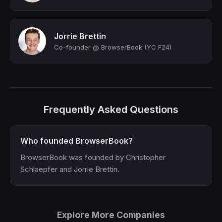
Jorrie Brettin
Co-founder @ BrowserBook (YC F24)
Frequently Asked Questions
Who founded BrowserBook?
BrowserBook was founded by Christopher
Schlaepfer and Jorrie Brettin.
Explore More Companies