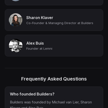
Sharon Klaver
Co-Founder & Managing Director at Builders
Alex Buis
Founder at Lemni
Frequently Asked Questions
Who founded Builders?
Builders was founded by Michael van Lier, Sharon
Klaver and Alex Buis.