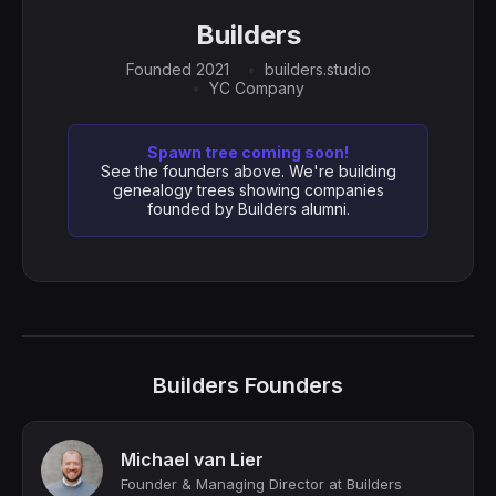
Builders
Founded 2021
builders.studio
YC Company
Spawn tree coming soon!
See the founders above. We're building
genealogy trees showing companies
founded by Builders alumni.
Builders Founders
Michael van Lier
Founder & Managing Director at Builders