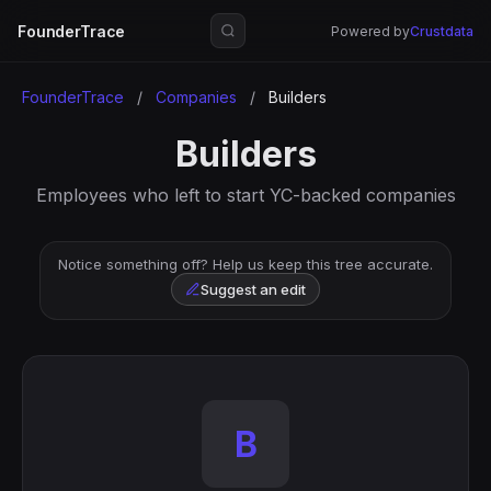
FounderTrace
Powered by
Crustdata
FounderTrace
/
Companies
/
Builders
Builders
Employees who left to start YC-backed companies
Notice something off? Help us keep this tree accurate.
Suggest an edit
B