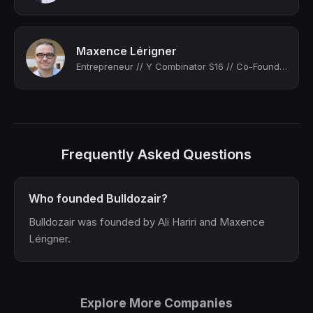
Maxence Lérigner
Entrepreneur // Y Combinator S16 // Co-Founder & CTO of Bulldozair (acquired by ...
Frequently Asked Questions
Who founded Bulldozair?
Bulldozair was founded by Ali Hariri and Maxence
Lérigner.
Explore More Companies