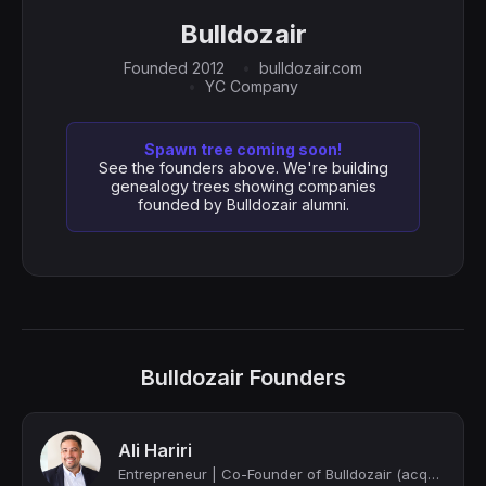
Bulldozair
Founded 2012
bulldozair.com
YC Company
Spawn tree coming soon!
See the founders above. We're building
genealogy trees showing companies
founded by Bulldozair alumni.
Bulldozair Founders
Ali Hariri
Entrepreneur | Co-Founder of Bulldozair (acquired by Mezzoteam) | Y Combinator (...