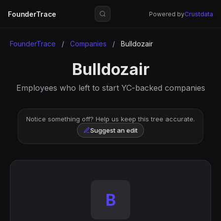
FounderTrace
Powered by
Crustdata
FounderTrace
/
Companies
/
Bulldozair
Bulldozair
Employees who left to start YC-backed companies
Notice something off? Help us keep this tree accurate.
Suggest an edit
B