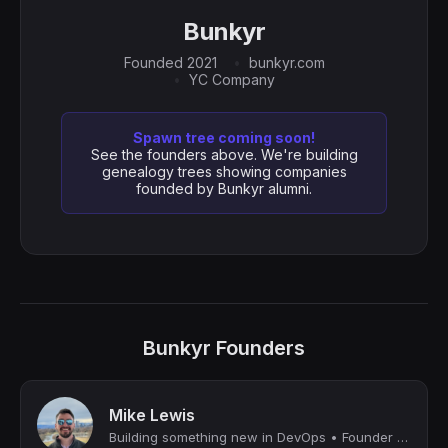
Bunkyr
Founded 2021
bunkyr.com
YC Company
Spawn tree coming soon!
See the founders above. We're building
genealogy trees showing companies
founded by Bunkyr alumni.
Bunkyr Founders
Mike Lewis
Building something new in DevOps • Founder of YC W22 company • Ex-Apple • Georgi...