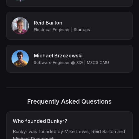
Reid Barton
Electrical Engineer | Startups
Michael Brzozowski
Software Engineer @ SIG | MSCS CMU
Frequently Asked Questions
Who founded Bunkyr?
Bunkyr was founded by Mike Lewis, Reid Barton and
Michael Brzozowski.