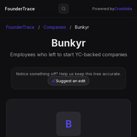
FounderTrace
Powered by
Crustdata
FounderTrace
/
Companies
/
Bunkyr
Bunkyr
Employees who left to start YC-backed companies
Notice something off? Help us keep this tree accurate.
Suggest an edit
B