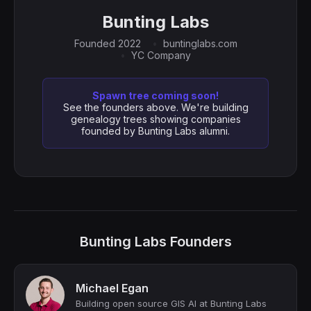
Bunting Labs
Founded 2022
buntinglabs.com
YC Company
Spawn tree coming soon!
See the founders above. We're building
genealogy trees showing companies
founded by Bunting Labs alumni.
Bunting Labs Founders
Michael Egan
Building open source GIS AI at Bunting Labs