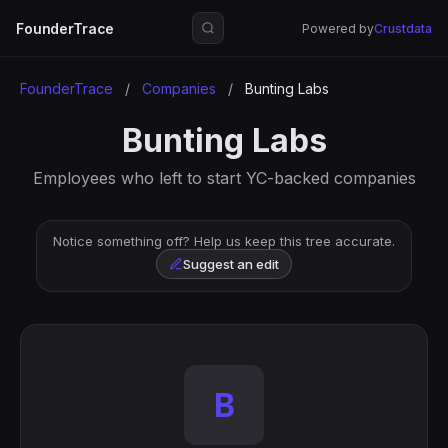
FounderTrace
Powered by
Crustdata
FounderTrace
/
Companies
/
Bunting Labs
Bunting Labs
Employees who left to start YC-backed companies
Notice something off? Help us keep this tree accurate.
Suggest an edit
B