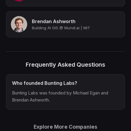
Brendan Ashworth
Building AI GIS @ Mundi.ai | MIT
Frequently Asked Questions
Who founded Bunting Labs?
Bunting Labs was founded by Michael Egan and
Brendan Ashworth.
Explore More Companies