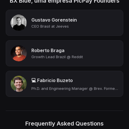
BX Blue, uma empresa PicPay Founders
Gustavo Gorenstein
CEO Brasil at Jeeves
Roberto Braga
Growth Lead Brazil @ Reddit
💻 Fabricio Buzeto
Ph.D. and Engineering Manager @ Brex. Former CTO at bxblue (YC S17) (Acquired)
Frequently Asked Questions