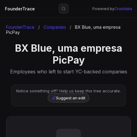
FounderTrace
Powered by
Crustdata
FounderTrace
/
Companies
/
BX Blue, uma empresa
PicPay
BX Blue, uma empresa
PicPay
Employees who left to start YC-backed companies
Notice something off? Help us keep this tree accurate.
Suggest an edit