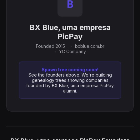
B
BX Blue, uma empresa
PicPay
Founded 2015
bxblue.com.br
YC Company
Spawn tree coming soon!
See the founders above. We're building
genealogy trees showing companies
founded by BX Blue, uma empresa PicPay
alumni.