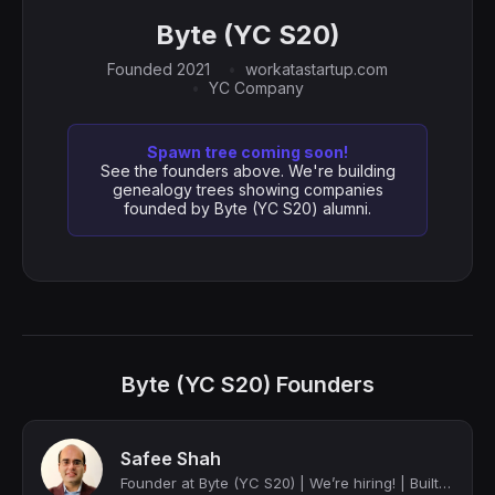
Byte (YC S20)
Founded 2021
workatastartup.com
YC Company
Spawn tree coming soon!
See the founders above. We're building
genealogy trees showing companies
founded by Byte (YC S20) alumni.
Byte (YC S20) Founders
Safee Shah
Founder at Byte (YC S20) | We’re hiring! | Built Uber in Pakistan