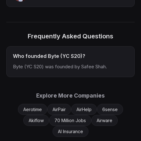
Frequently Asked Questions
Who founded Byte (YC S20)?
Byte (YC S20) was founded by Safee Shah.
Explore More Companies
Aerotime
AirPair
AirHelp
6sense
Akiflow
70 Million Jobs
Airware
AI Insurance