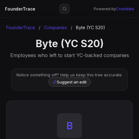
FounderTrace
Powered by
Crustdata
FounderTrace
/
Companies
/
Byte (YC S20)
Byte (YC S20)
Employees who left to start YC-backed companies
Notice something off? Help us keep this tree accurate.
Suggest an edit
B