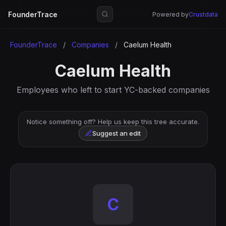
FounderTrace
Powered by
Crustdata
FounderTrace
/
Companies
/
Caelum Health
Caelum Health
Employees who left to start YC-backed companies
Notice something off? Help us keep this tree accurate.
Suggest an edit
C