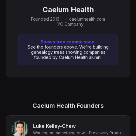
Caelum Health
Founded 2016
caelumhealth.com
YC Company
Spawn tree coming soon!
See the founders above. We're building
genealogy trees showing companies
founded by Caelum Health alumni.
Caelum Health Founders
Luke Kelley-Chew
Working on something new | Previously Product Leader @ Faire, Uber, Google, YC f...