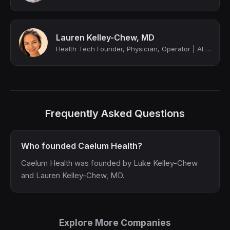
Lauren Kelley-Chew, MD
Health Tech Founder, Physician, Operator | AI @ Intuitive | Alum @ Levels Health...
Frequently Asked Questions
Who founded Caelum Health?
Caelum Health was founded by Luke Kelley-Chew
and Lauren Kelley-Chew, MD.
Explore More Companies